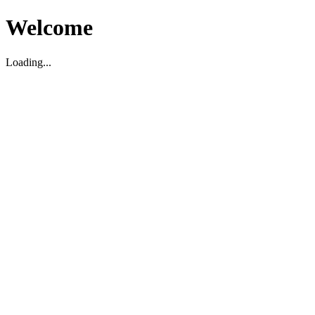
Welcome
Loading...